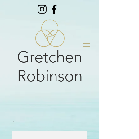
Gretchen
Robinson