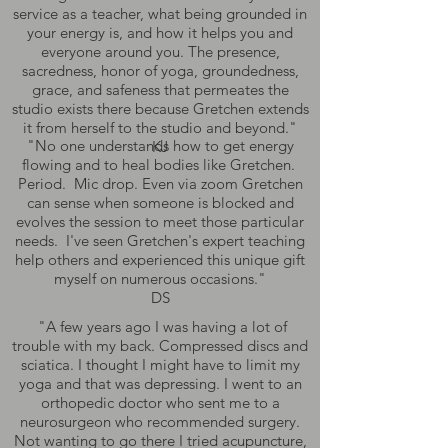
service as a teacher, what being grounded in
your energy is, and how it helps you and
everyone around you. The presence,
sacredness, honor of yoga, groundedness,
grace, and safeness that permeates the
studio exists there because Gretchen extends
it from herself to the studio and beyond."
"No one understands how to get energy
KJ
flowing and to heal bodies like Gretchen.
Period. Mic drop. Even via zoom Gretchen
can sense when someone is blocked and
evolves the session to meet those particular
needs. I've seen Gretchen's expert teaching
help others and experienced this unique gift
myself on numerous occasions."
DS
"A few years ago I was having a lot of
trouble with my back. Compressed discs and
sciatica. I thought I might have to limit my
yoga and that was depressing. I went to an
orthopedic doctor who sent me to a
neurosurgeon who recommended surgery.
Not wanting to go there I tried acupuncture,