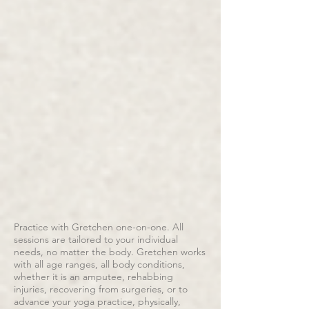
Practice with Gretchen one-on-one. All
sessions are tailored to your individual
needs, no matter the body. Gretchen works
with all age ranges, all body conditions,
whether it is an amputee, rehabbing
injuries, recovering from surgeries, or to
advance your yoga practice, physically,