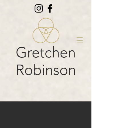
Gretchen
Robinson
STAY IN THE KNOW