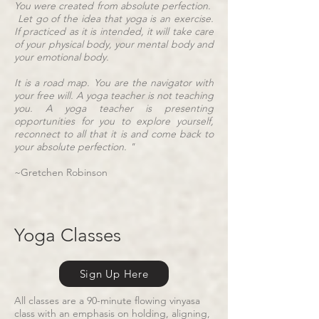
You were created from absolute perfection.
Let go of the idea that yoga is an exercise.
If practiced as it is intended, it will take care
of your physical body, your mental body and
your emotional body.
It is a road map. You are the navigator with
your free will. A yoga teacher is not teaching
you. A yoga teacher is presenting
opportunities for you to explore yourself,
reconnect to all that it is and come back to
your absolute perfection. "
~Gretchen Robinson
Yoga Classes
Sign Up Here
All classes are a 90-minute flowing vinyasa
class with an emphasis on holding, aligning,