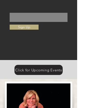
Enter your email here
Sign Up
Click for Upcoming Events