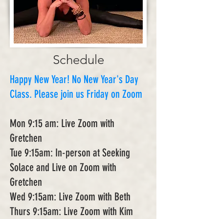
Schedule
Happy New Year! No New Year's Day
Class. Please join us Friday on Zoom
Mon 9:15 am: Live Zoom with
Gretchen
Tue 9:15am: In-person at Seeking
Solace and Live on Zoom with
Gretchen
Wed 9:15am: Live Zoom with Beth
Thurs 9:15am: Live Zoom with Kim