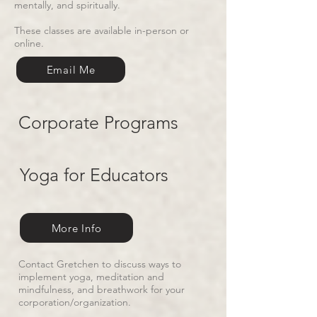
mentally, and spiritually.
These classes are available in-person or
online.
Email Me
Corporate Programs
Yoga for Educators
More Info
Contact Gretchen to discuss ways to
implement yoga, meditation and
mindfulness, and breathwork for your
corporation/organization.