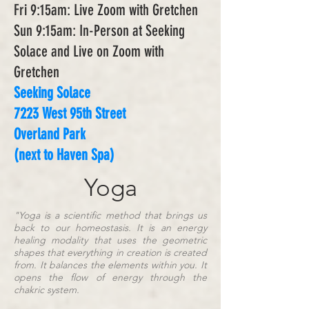
Fri 9:15am: Live Zoom with Gretchen
Sun 9:15am: In-Person at Seeking
Solace and Live on Zoom with
Gretchen
Seeking Solace
7223 West 95th Street
Overland Park
(next to Haven Spa)
Yoga
"Yoga is a scientific method that brings us
back to our homeostasis. It is an energy
healing modality that uses the geometric
shapes that everything in creation is created
from. It balances the elements within you. It
opens the flow of energy through the
chakric system.