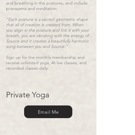
and breathing in the postures, and include
pranayama and meditation.
"Each posture is a sacred geometric shape
that all of creation is created from. When
you align in the posture and link it with your
breath, you are vibrating with the energy of
Source and it creates a beautifully harmonic
song between you and Source."
Sign up for the monthly membership and
receive unlimited yoga, 46 live classes, and
recorded classes daily.
Private Yoga
Email Me