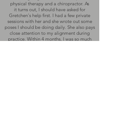
physical therapy and a chiropractor. As
it turns out, I should have asked for
Gretchen's help first. I had a few private
sessions with her and she wrote out some
poses I should be doing daily. She also pays
close attention to my alignment during
practice. Within 4 months, I was so much
better. The sciatica was gone. I will always be
grateful for her knowledge and devotion
to the practice."
BA
"Gretchen has a special way of providing you
what you need when you need it. The way I
feel when I am with her or taking one of her
classes is so special. I know I'll be met with
truth, grace, and a sense of humor. Her
energy is pure, radiant, and timeless."
SB
"Thank you Gretchen for putting in the time,
over and over and over...do you dream in
yoga speak?? You have made my life deeper,
more loving, more hopeful, more energetic,