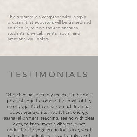
This program is a comprehensive, simple
program that educators will be trained and
certified in, to have tools to enhance
students' physical, mental, social, and
emotional well-being.
TESTIMONIALS
"Gretchen has been my teacher in the most
physical yoga to some of the most subtle,
inner yoga. I've learned so much from her
about pranayama, meditation, energy,
asana, alignment, teaching, seeing with clear
eyes, to know myself, dharma, what
dedication to yoga is and looks like, what
caring for students is. How to truly be of