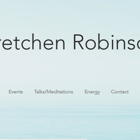
etchen Robins
Events
Talks/Meditations
Energy
Contact