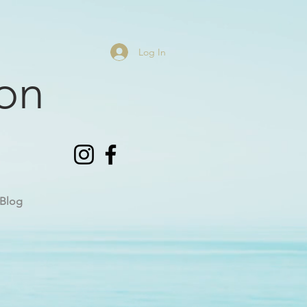
Log In
on
Blog