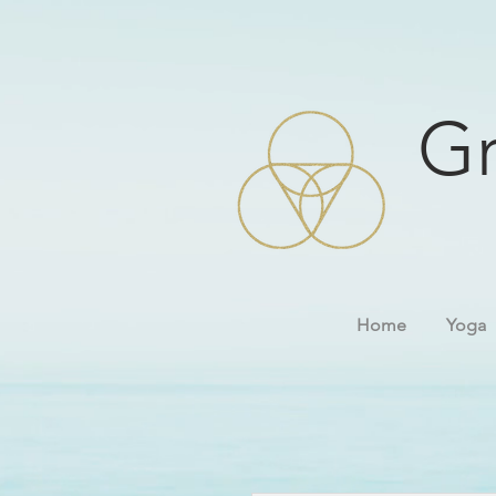
Gr
Home
Yoga