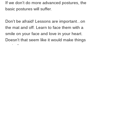
If we don't do more advanced postures, the 
basic postures will suffer. 
Don't be afraid! Lessons are important...on 
the mat and off. Learn to face them with a 
smile on your face and love in your heart. 
Doesn't that seem like it would make things 
easier?
See All
Recent Posts
Solar Eclipse, Equinox
Solar Eclipse, Equinox
Solar Eclipse, Equinox
Energy Yoga Claass
Energy Yoga Claass
Energy Yoga Claass
I will be taking you through a
I will be taking you through a
I will be taking you through a
Comments
specific sequence of
specific sequence of
specific sequence of