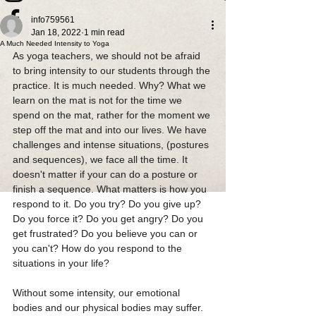
info759561
Jan 18, 2022
1 min read
A Much Needed Intensity to Yoga
As yoga teachers, we should not be afraid 
to bring intensity to our students through the 
practice. It is much needed. Why? What we 
learn on the mat is not for the time we 
spend on the mat, rather for the moment we 
step off the mat and into our lives. We have 
challenges and intense situations, (postures 
and sequences), we face all the time. It 
doesn't matter if your can do a posture or 
finish a sequence. What matters is how you 
respond to it. Do you try? Do you give up? 
Do you force it? Do you get angry? Do you 
get frustrated? Do you believe you can or 
you can't? How do you respond to the 
situations in your life?
Without some intensity, our emotional 
bodies and our physical bodies may suffer. 