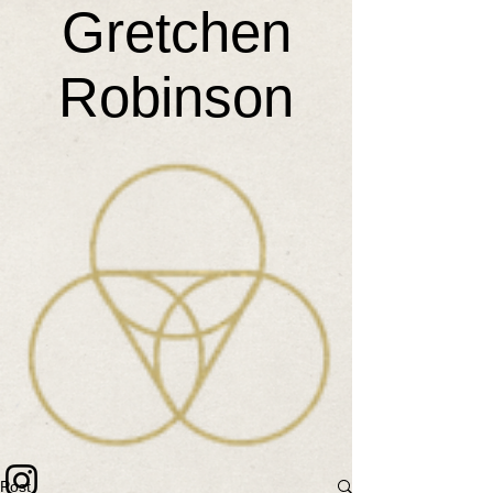
Gretchen
Robinson
Post